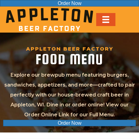
Order Now
APPLETON BEER FACTORY
FOOD MENU
Explore our brewpub menu featuring burgers,
sandwiches, appetizers, and more—crafted to pair
perfectly with our house-brewed craft beer in
Appleton, WI. Dine in or order online! View our
Order Online Link for our Full Menu.
Order Now