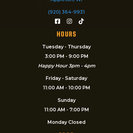
(920) 364-9931
HOURS
Tuesday - Thursday
3:00 PM - 9:00 PM
Happy Hour 3pm - 4pm
Friday - Saturday
11:00 AM - 10:00 PM
Sunday
11:00 AM - 7:00 PM
Monday Closed