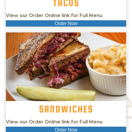
TACOS
View our Order Online link for Full Menu
Order Now
SANDWICHES
View our Order Online link for Full Menu
Order Now