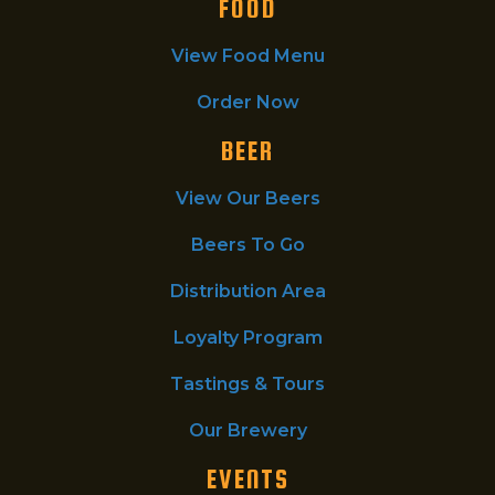
FOOD
View Food Menu
Order Now
BEER
View Our Beers
Beers To Go
Distribution Area
Loyalty Program
Tastings & Tours
Our Brewery
EVENTS