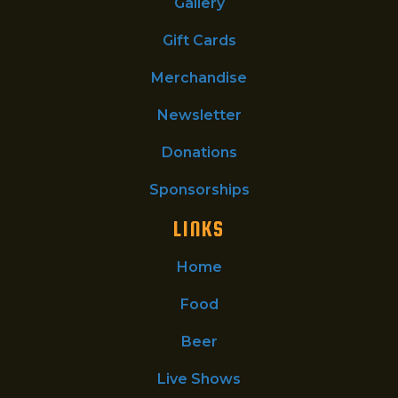
Gallery
Gift Cards
Merchandise
Newsletter
Donations
Sponsorships
LINKS
Home
Food
Beer
Live Shows