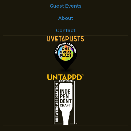
Guest Events
About
Contact