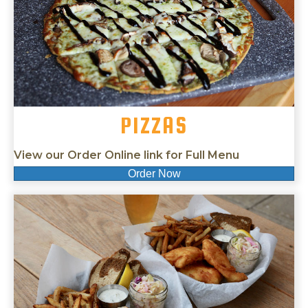
PIZZAS
View our Order Online link for Full Menu
Order Now