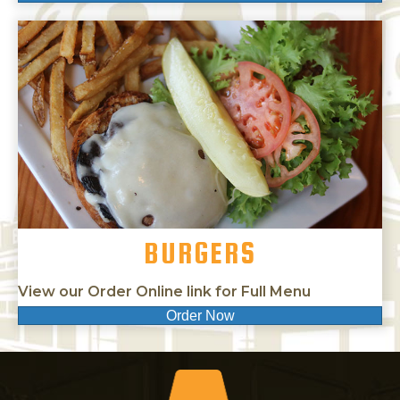
BURGERS
View our Order Online link for Full Menu
Order Now