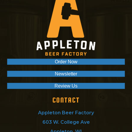
Order Now
Newsletter
Review Us
CONTACT
Appleton Beer Factory
603 W. College Ave
Appleton, WI