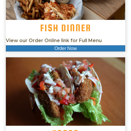
FISH DINNER
View our Order Online link for Full Menu
Order Now