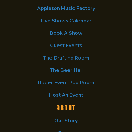
Appleton Music Factory
Live Shows Calendar
Book A Show
Guest Events
The Drafting Room
The Beer Hall
Upper Event Pub Room
Host An Event
ABOUT
Our Story