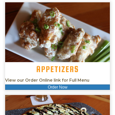
APPETIZERS
View our Order Online link for Full Menu
Order Now